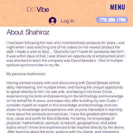
DS
Vibe
DS Vibe
778.386.1786
Log In
About Shahiroz
I had been following the man who invented these products for years...one
night when I was watching one of his videos on his newest product the
staff, I made a wish to God ...
"God why can't I work for someone like him"
.
It was within days of that, I was shown an opportunity of employment and I
was shocked to learn the company was David Sereda's. One of multiple
spiritual synchronicites in my life.
My personal testimonial:
Having worked closely with and discoursing with David Sereda almost
daily, interviewing, him multiple times, and having the unique opportunity
to speak directly to him, his late wife, and being in his Inner Circle,
experiencing his tools and presenting on the technology and knowledge
on his behalf for 8 years, and especially after building my own Cube, I
consider myself an expert in this knowledge and technology and can
share my knowledge and experience with anyone interested in learning
more about the products and services. I have the greatest admiration,
love, value and worth for David Sereda, his family, his knowledge of
physical, mathematical, spiritual, scriptural, geographical, and astral
topics which I know and experienced to be inspired directly by the divine.
After learning about the tools, working with his clients, and immersing