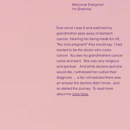
Welcome Everyone!
I'm Shahiroz
Ever since I was 9 and watched my
grandmother pass away of stomach
cancer...Hearing her being made fun off,
"You look pregnant!" they wouId say. I had
wanted to be the doctor who cures
cancer. You see my grandmothers cancer
came and went. She was very religious
and spiritual. And while doctors said she
would die, I witnessed her outlive their
diagnosis .... a 9yr old realized there was
an answer the doctors didn't know...and
so started the journey. To read more
about me
click here.