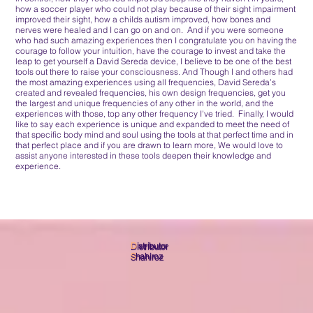
how a soccer player who could not play because of their sight impairment
improved their sight, how a childs autism improved, how bones and
nerves were healed and I can go on and on. And if you were someone
who had such amazing experiences then I congratulate you on having the
courage to follow your intuition, have the courage to invest and take the
leap to get yourself a David Sereda device, I believe to be one of the best
tools out there to raise your consciousness. And Though I and others had
the most amazing experiences using all frequencies, David Sereda’s
created and revealed frequencies, his own design frequencies, get you
the largest and unique frequencies of any other in the world, and the
experiences with those, top any other frequency I've tried. Finally, I would
like to say each experience is unique and expanded to meet the need of
that specific body mind and soul using the tools at that perfect time and in
that perfect place and if you are drawn to learn more, We would love to
assist anyone interested in these tools deepen their knowledge and
experience.
D
istributor
S
hahiroz