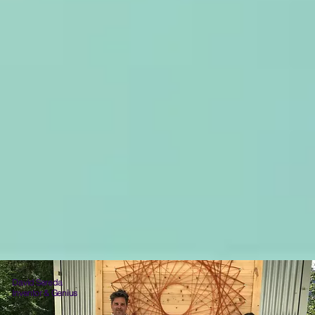
David Sereda
Inventor & Genius