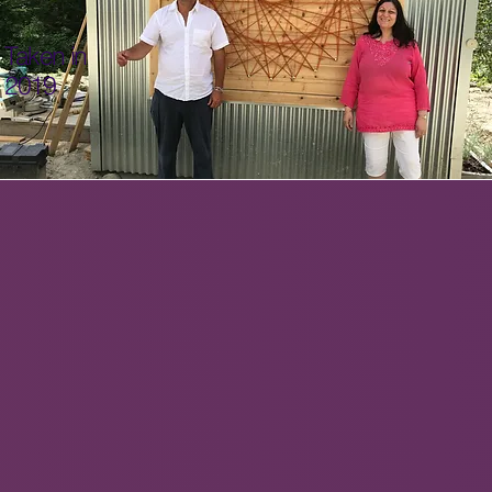
Taken in
2019