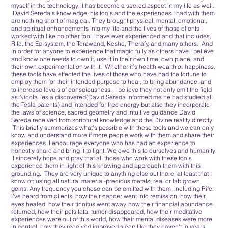
myself in the technology, it has become a sacred aspect in my life as well.
David Sereda’s knowledge, his tools and the experiences I had with them
are nothing short of magical. They brought physical, mental, emotional,
and spiritual enhancements into my life and the lives of those clients I
worked with like no other tool I have ever experienced and that includes,
Rife, the Ee-system, the Terawand, Keshe, Therafy, and many others. And
in order for anyone to experience that magic fully as others have I believe
and know one needs to own it, use it in their own time, own place, and
their own experimentation with it. Whether it’s health wealth or happiness,
these tools have effected the lives of those who have had the fortune to
employ them for their intended purpose to heal, to bring abundance, and
to increase levels of consciousness. I believe they not only emit the field
as Nicola Tesla discovered(David Sereda informed me he had studied all
the Tesla patents) and intended for free energy but also they incorporate
the laws of science, sacred geometry and intuitive guidance David
Sereda received from scriptural knowledge and the Divine reality directly.
This briefly summarizes what’s possible with these tools and we can only
know and understand more if more people work with them and share their
experiences. I encourage everyone who has had an experience to
honestly share and bring it to light. We owe this to ourselves and humanity.
I sincerely hope and pray that all those who work with these tools
experience them in light of this knowing and approach them with this
grounding. They are very unique to anything else out there, at least that I
know of; using all natural material-precious metals, real or lab grown
gems. Any frequency you chose can be emitted with them, including Rife.
I've heard from clients, how their cancer went into remission, how their
eyes healed, how their tinnitus went away, how their financial abundance
returned, how their pets fatal tumor disappeared, how their meditative
experiences were out of this world, how their mental diseases were more
in control, how they received improved sleep like they haven't in years,