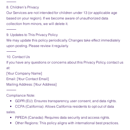
⸻
8. Children’s Privacy
Our Services are not intended for children under 13 (or applicable age
based on your region). If we become aware of unauthorized data
collection from minors, we will delete it.
⸻
9. Updates to This Privacy Policy
We may update this policy periodically. Changes take effect immediately
upon posting. Please review it regularly.
⸻
10. Contact Us
If you have any questions or concerns about this Privacy Policy, contact us
at:
[Your Company Name]
Email: [Your Contact Email]
Mailing Address: [Your Address]
⸻
Compliance Note:
• GDPR (EU): Ensures transparency, user consent, and data rights.
• CCPA (California): Allows California residents to opt out of data
sales.
• PIPEDA (Canada): Requires data security and access rights.
• Other Regions: This policy aligns with international best practices.