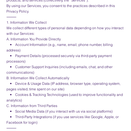
products, and services (collectively, the “Services”).
By using our Services, you consent to the practices described in this
Privacy Policy.
⸻
1. Information We Collect
We collect different types of personal data depending on how you interact
with our Services:
A. Information You Provide Directly
• Account Information (e.g., name, email, phone number, billing
address)
• Payment Details (processed securely via third-party payment
processors)
• Customer Support Inquiries (including emails, chat, and other
communications)
B. Information We Collect Automatically
• Device & Usage Data (IP address, browser type, operating system,
pages visited, time spent on our site)
• Cookies & Tracking Technologies (used to improve functionality and
analytics)
C. Information from Third Parties
• Social Media Data (if you interact with us via social platforms)
• Third-Party Integrations (if you use services like Google, Apple, or
Facebook for login)
⸻