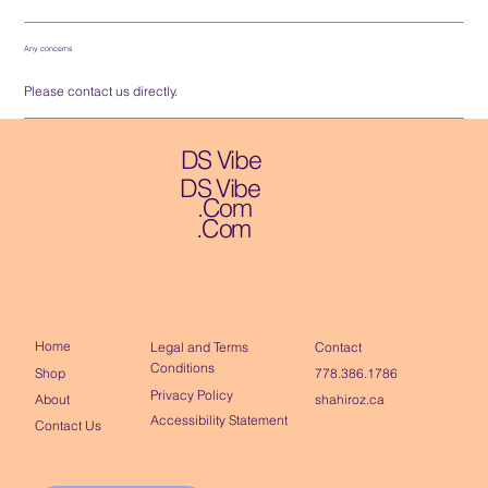
Any concerns
Please contact us directly.
DS Vibe
DS Vibe
.Com
.Com
Home
Contact
Legal and Terms
Conditions
Shop
778.386.1786
Privacy Policy
About
shahiroz.ca
Accessibility Statement
Contact Us