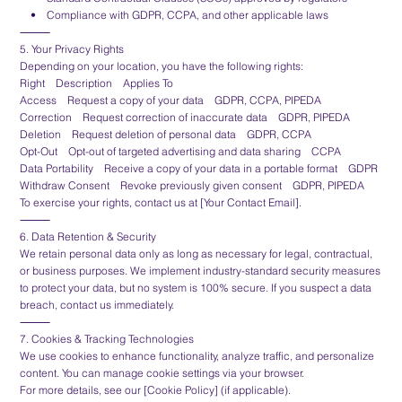
• Compliance with GDPR, CCPA, and other applicable laws
⸻
5. Your Privacy Rights
Depending on your location, you have the following rights:
Right Description Applies To
Access Request a copy of your data GDPR, CCPA, PIPEDA
Correction Request correction of inaccurate data GDPR, PIPEDA
Deletion Request deletion of personal data GDPR, CCPA
Opt-Out Opt-out of targeted advertising and data sharing CCPA
Data Portability Receive a copy of your data in a portable format GDPR
Withdraw Consent Revoke previously given consent GDPR, PIPEDA
To exercise your rights, contact us at [Your Contact Email].
⸻
6. Data Retention & Security
We retain personal data only as long as necessary for legal, contractual,
or business purposes. We implement industry-standard security measures
to protect your data, but no system is 100% secure. If you suspect a data
breach, contact us immediately.
⸻
7. Cookies & Tracking Technologies
We use cookies to enhance functionality, analyze traffic, and personalize
content. You can manage cookie settings via your browser.
For more details, see our [Cookie Policy] (if applicable).