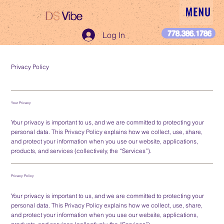
DS
Vibe
DS Vibe
778.386.1786
Log In
Privacy Policy
Your Privacy
Your privacy is important to us, and we are committed to protecting your
personal data. This Privacy Policy explains how we collect, use, share,
and protect your information when you use our website, applications,
products, and services (collectively, the “Services”).
Privacy Policy
Your privacy is important to us, and we are committed to protecting your
personal data. This Privacy Policy explains how we collect, use, share,
and protect your information when you use our website, applications,