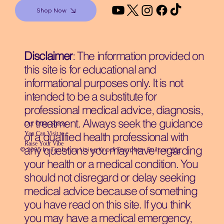
Shop Now
Disclaimer
: The information provided on
this site is for educational and
informational purposes only. It is not
intended to be a substitute for
professional medical advice, diagnosis,
or treatment. Always seek the guidance
Our Other Spaces
You Can Visit
to
of a qualified health professional with
Raise Your Vibe
any questions you may have regarding
© 2035 by Techwizz, Using Knodi Template Built on
Wix
your health or a medical condition. You
should not disregard or delay seeking
medical advice because of something
you have read on this site. If you think
you may have a medical emergency,