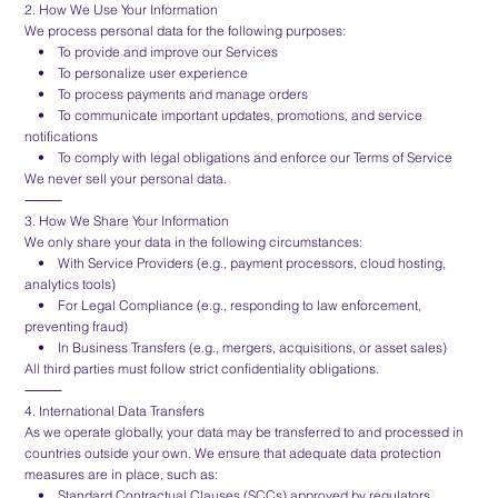
2. How We Use Your Information
We process personal data for the following purposes:
• To provide and improve our Services
• To personalize user experience
• To process payments and manage orders
• To communicate important updates, promotions, and service
notifications
• To comply with legal obligations and enforce our Terms of Service
We never sell your personal data.
⸻
3. How We Share Your Information
We only share your data in the following circumstances:
• With Service Providers (e.g., payment processors, cloud hosting,
analytics tools)
• For Legal Compliance (e.g., responding to law enforcement,
preventing fraud)
• In Business Transfers (e.g., mergers, acquisitions, or asset sales)
All third parties must follow strict confidentiality obligations.
⸻
4. International Data Transfers
As we operate globally, your data may be transferred to and processed in
countries outside your own. We ensure that adequate data protection
measures are in place, such as:
• Standard Contractual Clauses (SCCs) approved by regulators