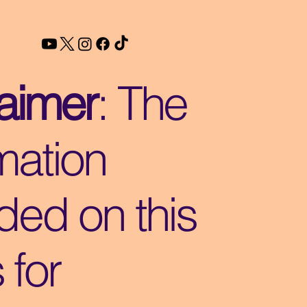
laimer
: The
mation
ded on this
s for