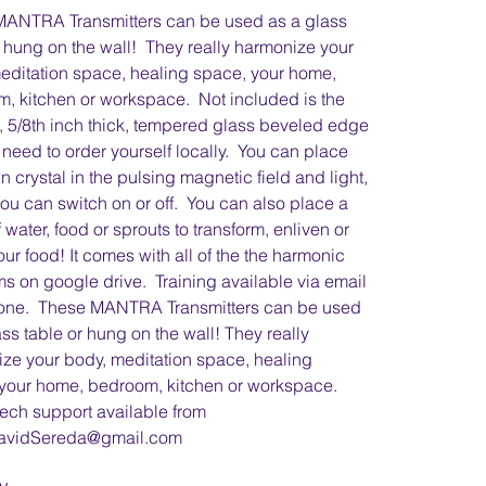
MANTRA Transmitters can be used as a glass
r hung on the wall! They really harmonize your
editation space, healing space, your home,
, kitchen or workspace. Not included is the
, 5/8th inch thick, tempered glass beveled edge
 need to order yourself locally. You can place
n crystal in the pulsing magnetic field and light,
ou can switch on or off. You can also place a
 water, food or sprouts to transform, enliven or
our food! It comes with all of the the harmonic
s on google drive. Training available via email
one. These MANTRA Transmitters can be used
ass table or hung on the wall! They really
ze your body, meditation space, healing
your home, bedroom, kitchen or workspace.
ech support available from
avidSereda@gmail.com