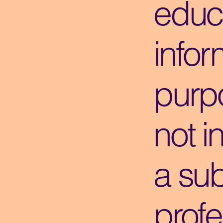
educ
infor
purpo
not i
a sub
profe