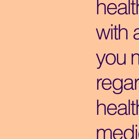
healt
with 
you 
regar
healt
medic