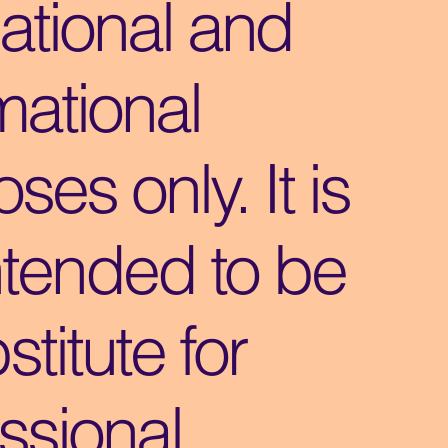
ational and
mational
ses only. It is
ntended to be
stitute for
ssional