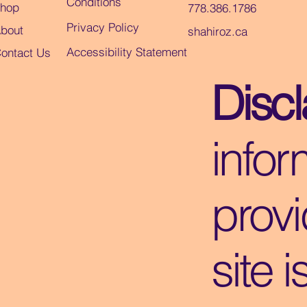
Conditions
hop
778.386.1786
Privacy Policy
bout
shahiroz.ca
Accessibility Statement
ontact Us
Disc
infor
provi
site i