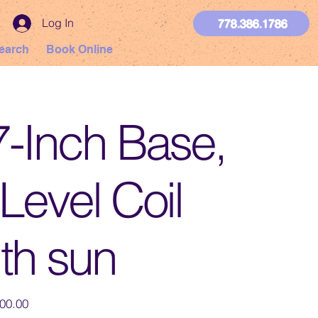
Log In
778.386.1786
earch
Book Online
7-Inch Base,
Level Coil
th sun
00.00