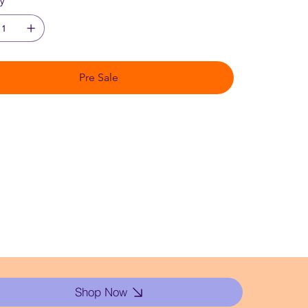
ty
Pre Sale
Shop Now