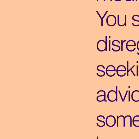
You 
disre
seek
advi
some