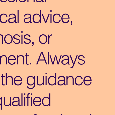
cal advice,
osis, or
ment. Always
 the guidance
qualified