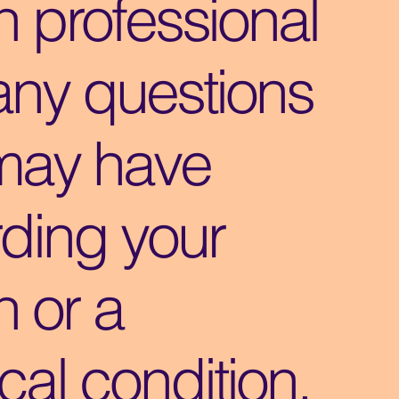
h professional
any questions
may have
ding your
h or a
al condition.