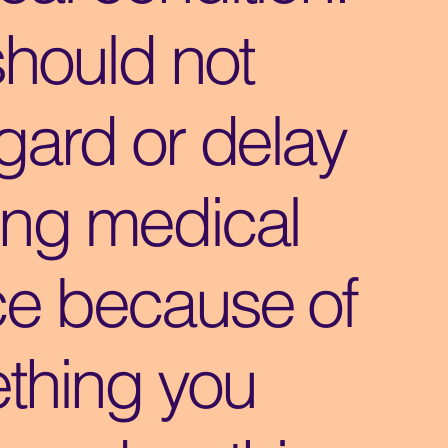
should not
gard or delay
ing medical
ce because of
thing you