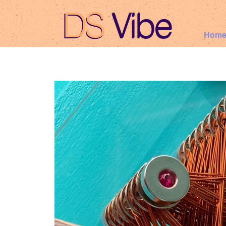
DS
Vibe
DS Vibe
Hom