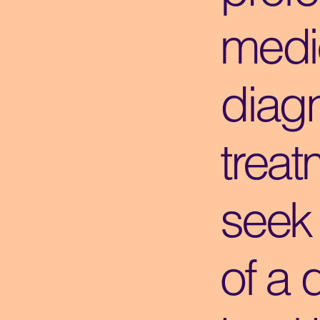
medi
diagn
treat
seek
of a 