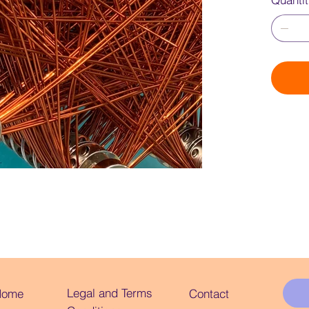
Quanti
Legal and Terms
Home
Contact