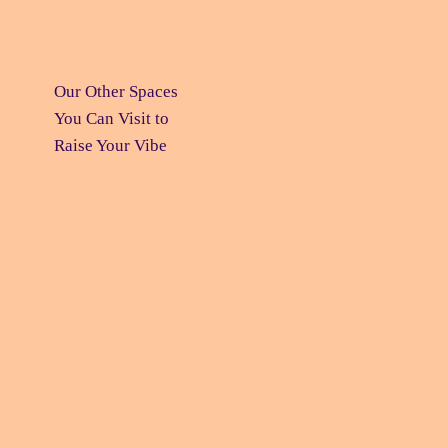
Our Other Spaces
You Can Visit
to
Raise Your Vibe