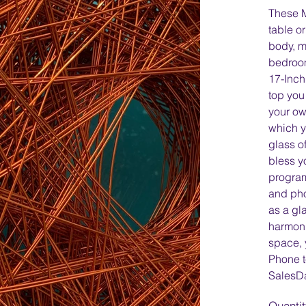
These 
table o
body, m
bedroom
17-Inch
top you
your ow
which y
glass of
bless y
program
and ph
as a gl
harmoni
space, 
Phone t
SalesD