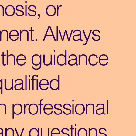
osis, or
ment. Always
 the guidance
qualified
h professional
any questions