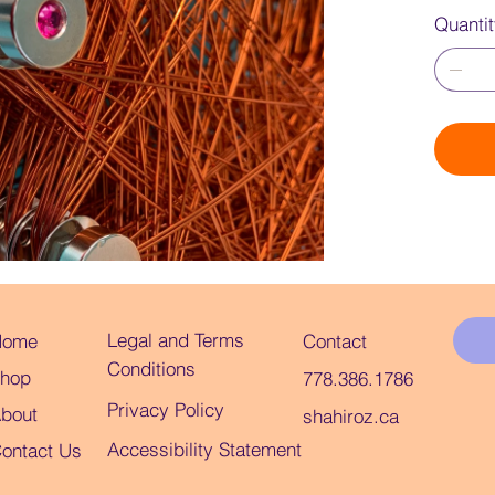
Quanti
Legal and Terms
Home
Contact
Conditions
hop
778.386.1786
Privacy Policy
bout
shahiroz.ca
Accessibility Statement
ontact Us