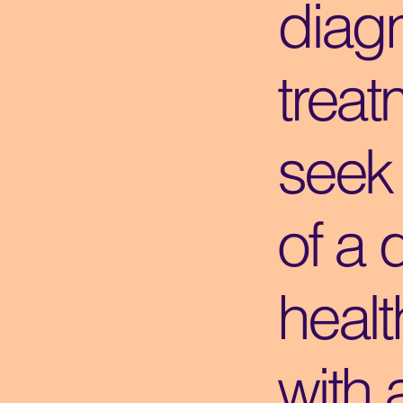
diagn
treat
seek
of a 
healt
with 