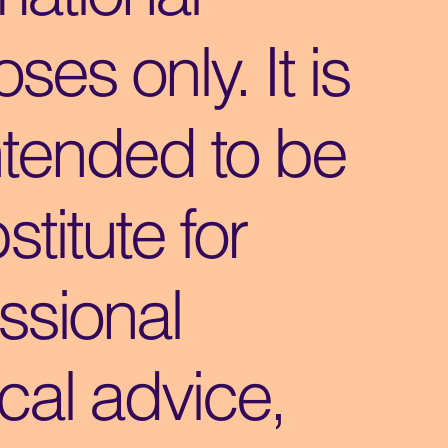
ses only. It is
ntended to be
stitute for
ssional
cal advice,