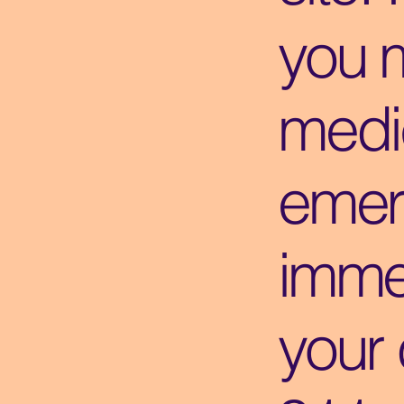
you 
medi
emer
immed
your 