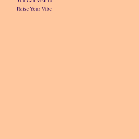
You Can Visit
to
Raise Your Vibe