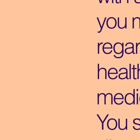
you 
regar
healt
medic
You 