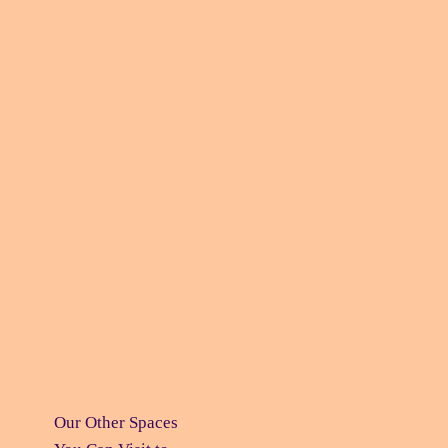
Our Other Spaces