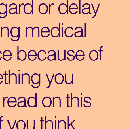
gard or delay
ing medical
ce because of
thing you
read on this
If you think