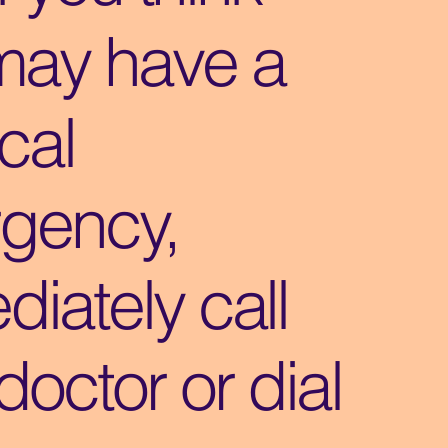
may have a
cal
gency,
iately call
doctor or dial