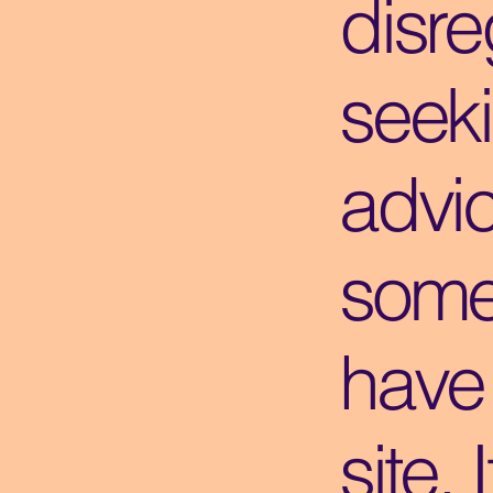
disre
seek
advi
some
have 
site. 