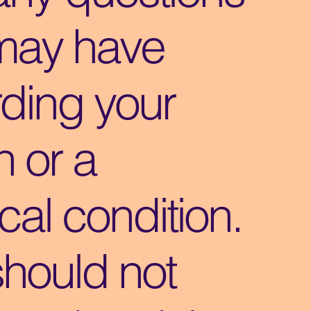
may have
ding your
h or a
al condition.
should not