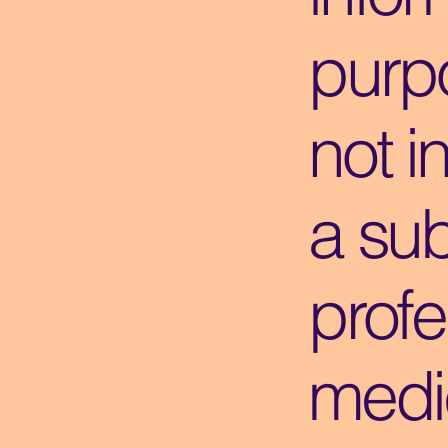
purpo
not i
a sub
profe
medi