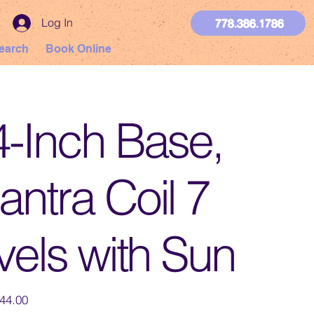
Log In
778.386.1786
earch
Book Online
4-Inch Base,
ntra Coil 7
vels with Sun
44.00