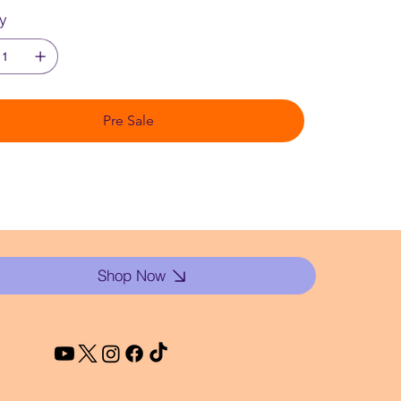
ty
Pre Sale
Shop Now