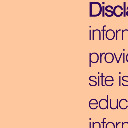
Disc
infor
provi
site i
educ
infor