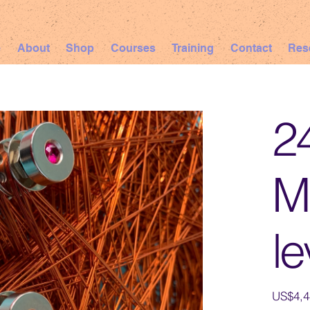
e
About
Shop
Courses
Training
Contact
Res
2
Ma
le
Price
US$4,4