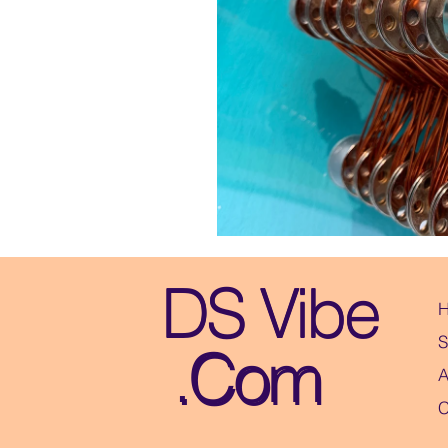
DS Vibe
DS Vibe
S
.Com
.Com
A
C