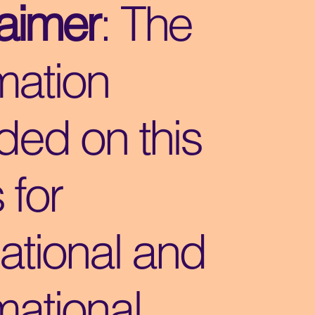
laimer
: The
mation
ded on this
s for
ational and
mational