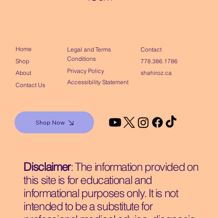
Home
Contact
Legal and Terms
Conditions
Shop
778.386.1786
Privacy Policy
About
shahiroz.ca
Accessibility Statement
Contact Us
Shop Now
Disclaimer
: The information provided on
this site is for educational and
informational purposes only. It is not
intended to be a substitute for