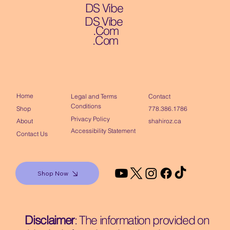
DS Vibe
DS Vibe
.Com
.Com
Home
Contact
Legal and Terms
Conditions
Shop
778.386.1786
Privacy Policy
About
shahiroz.ca
Accessibility Statement
Contact Us
Shop Now
Disclaimer
: The information provided on