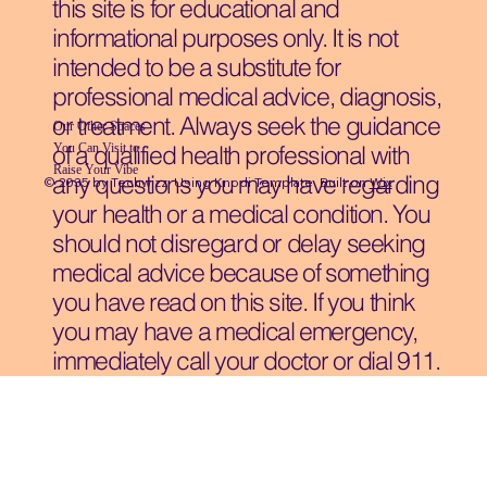
this site is for educational and
informational purposes only. It is not
intended to be a substitute for
professional medical advice, diagnosis,
or treatment. Always seek the guidance
Our Other Spaces
You Can Visit
to
of a qualified health professional with
Raise Your Vibe
any questions you may have regarding
© 2035 by Techwizz, Using Knodi Template Built on
Wix
your health or a medical condition. You
should not disregard or delay seeking
medical advice because of something
you have read on this site. If you think
you may have a medical emergency,
immediately call your doctor or dial 911.