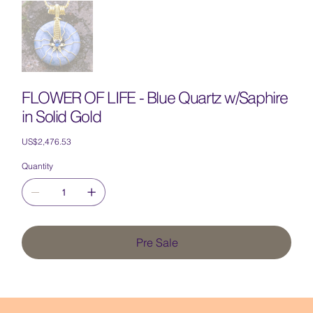
FLOWER OF LIFE - Blue Quartz w/Saphire
in Solid Gold
Price
US$2,476.53
Quantity
Pre Sale