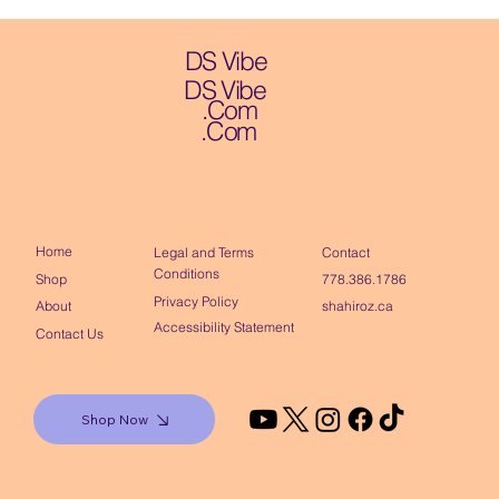
DS Vibe
DS Vibe
.Com
.Com
Home
Contact
Legal and Terms
Conditions
Shop
778.386.1786
Privacy Policy
About
shahiroz.ca
Accessibility Statement
Contact Us
Shop Now