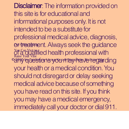
Disclaimer
: The information provided on
this site is for educational and
informational purposes only. It is not
intended to be a substitute for
professional medical advice, diagnosis,
or treatment. Always seek the guidance
Our Other Spaces
You Can Visit
to
of a qualified health professional with
Raise Your Vibe
any questions you may have regarding
© 2035 by Techwizz, Using Knodi Template Built on
Wix
your health or a medical condition. You
should not disregard or delay seeking
medical advice because of something
you have read on this site. If you think
you may have a medical emergency,
immediately call your doctor or dial 911.