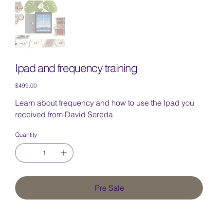
Ipad and frequency training
Price
$499.00
Learn about frequency and how to use the Ipad you
received from David Sereda.
Quantity
Pre Sale