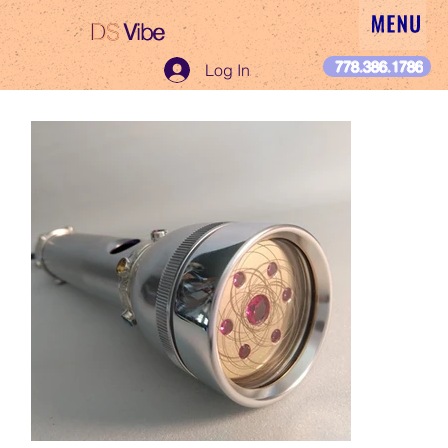
DS
Vibe
DS Vibe
778.386.1786
Log In