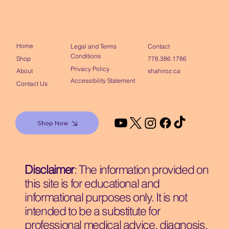
Home
Contact
Legal and Terms
Conditions
Shop
778.386.1786
Privacy Policy
About
shahiroz.ca
Accessibility Statement
Contact Us
Shop Now
Disclaimer
: The information provided on
this site is for educational and
informational purposes only. It is not
intended to be a substitute for
professional medical advice, diagnosis,