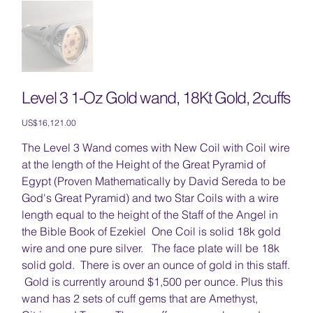
Level 3 1-Oz Gold wand, 18Kt Gold, 2cuffs
Price
US$16,121.00
The Level 3 Wand comes with New Coil with Coil wire
at the length of the Height of the Great Pyramid of
Egypt (Proven Mathematically by David Sereda to be
God's Great Pyramid) and two Star Coils with a wire
length equal to the height of the Staff of the Angel in
the Bible Book of Ezekiel One Coil is solid 18k gold
wire and one pure silver. The face plate will be 18k
solid gold. There is over an ounce of gold in this staff.
Gold is currently around $1,500 per ounce. Plus this
wand has 2 sets of cuff gems that are Amethyst,