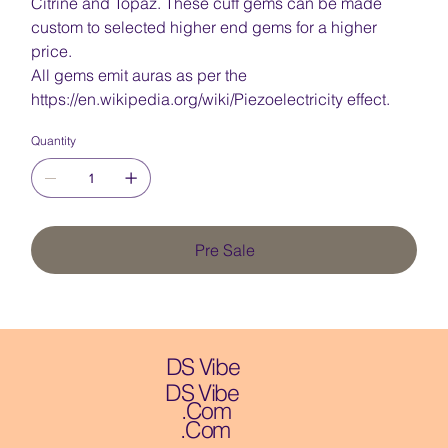
Citrine and Topaz. These cuff gems can be made
custom to selected higher end gems for a higher
price.
All gems emit auras as per the
https://en.wikipedia.org/wiki/Piezoelectricity effect.
Quantity
Pre Sale
DS Vibe
DS Vibe
.Com
.Com