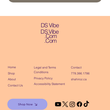
DS Vibe
DS Vibe
.Com
.Com
Home
Contact
Legal and Terms
Conditions
Shop
778.386.1786
Privacy Policy
About
shahiroz.ca
Accessibility Statement
Contact Us
Shop Now