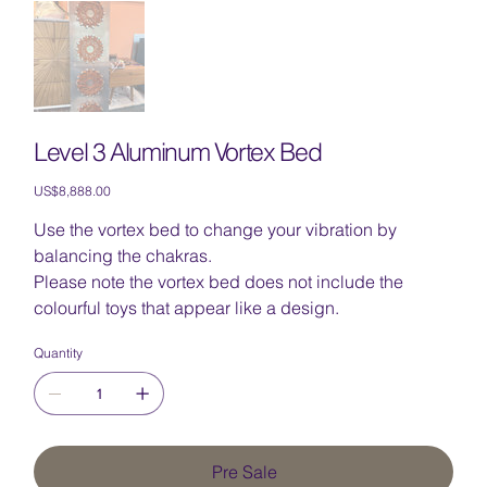
Level 3 Aluminum Vortex Bed
Price
US$8,888.00
Use the vortex bed to change your vibration by
balancing the chakras.
Please note the vortex bed does not include the
colourful toys that appear like a design.
Quantity
Pre Sale