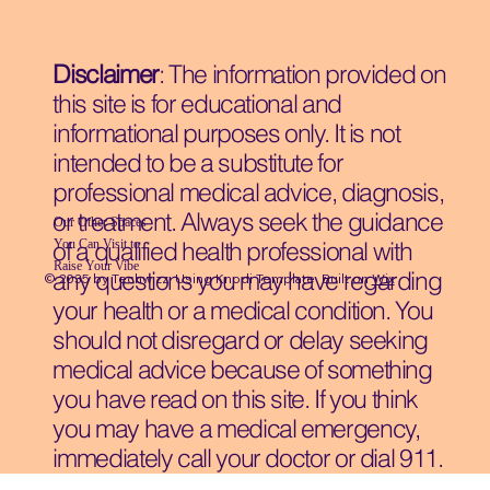
Disclaimer
: The information provided on
this site is for educational and
informational purposes only. It is not
intended to be a substitute for
professional medical advice, diagnosis,
or treatment. Always seek the guidance
Our Other Spaces
You Can Visit
to
of a qualified health professional with
Raise Your Vibe
any questions you may have regarding
© 2035 by Techwizz, Using Knodi Template Built on
Wix
your health or a medical condition. You
should not disregard or delay seeking
medical advice because of something
you have read on this site. If you think
you may have a medical emergency,
immediately call your doctor or dial 911.