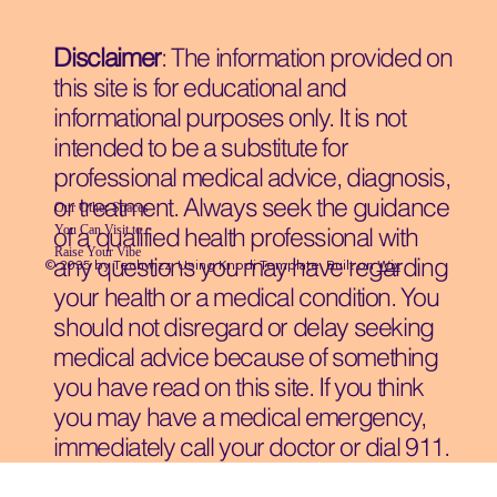
Disclaimer
: The information provided on
this site is for educational and
informational purposes only. It is not
intended to be a substitute for
professional medical advice, diagnosis,
or treatment. Always seek the guidance
Our Other Spaces
You Can Visit
to
of a qualified health professional with
Raise Your Vibe
any questions you may have regarding
© 2035 by Techwizz, Using Knodi Template Built on
Wix
your health or a medical condition. You
should not disregard or delay seeking
medical advice because of something
you have read on this site. If you think
you may have a medical emergency,
immediately call your doctor or dial 911.