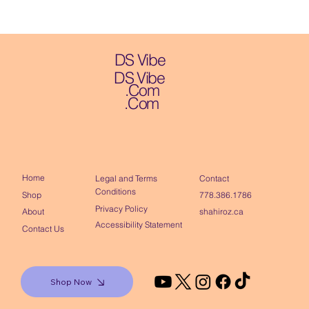
DS Vibe
DS Vibe
.Com
.Com
Home
Contact
Legal and Terms
Conditions
Shop
778.386.1786
Privacy Policy
About
shahiroz.ca
Accessibility Statement
Contact Us
Shop Now