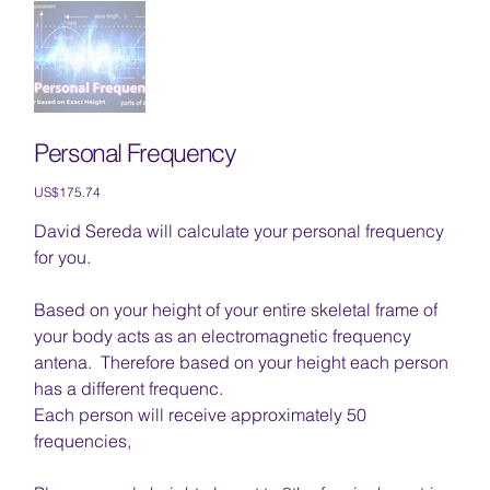
Personal Frequency
Price
US$175.74
David Sereda will calculate your personal frequency
for you.
Based on your height of your entire skeletal frame of
your body acts as an electromagnetic frequency
antena. Therefore based on your height each person
has a different frequenc.
Each person will receive approximately 50
frequencies,