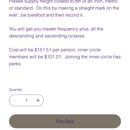
Please supply height closest to 8th of an inch, metric
or standard. Do this by making a straight mark on the
wall...be barefoot and then record it.
You will get you master frequency plus, all the
descending and ascending octaves.
Cost will be $151.51 per person, inner circle
members will be $101.01. Joining the inner circle has
perks.
Quantity
Pre Sale