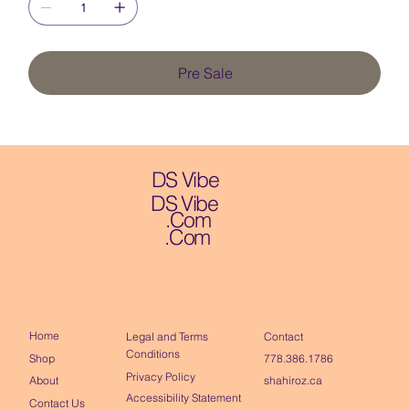
Pre Sale
DS Vibe
DS Vibe
.Com
.Com
Home
Contact
Legal and Terms
Conditions
Shop
778.386.1786
Privacy Policy
About
shahiroz.ca
Accessibility Statement
Contact Us