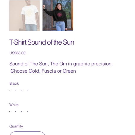
T-Shirt Sound of the Sun
Price
US$88.00
Sound of The Sun, The Om in graphic precision.
Choose Gold, Fuscia or Green
Black
White
Quantity