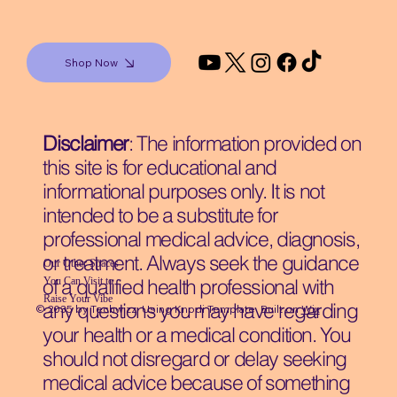
Shop Now
Disclaimer
: The information provided on
this site is for educational and
informational purposes only. It is not
intended to be a substitute for
professional medical advice, diagnosis,
or treatment. Always seek the guidance
Our Other Spaces
You Can Visit
to
of a qualified health professional with
Raise Your Vibe
any questions you may have regarding
© 2035 by Techwizz, Using Knodi Template Built on
Wix
your health or a medical condition. You
should not disregard or delay seeking
medical advice because of something