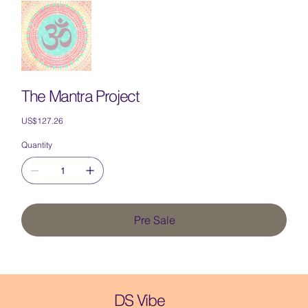
The Mantra Project
Price
US$127.26
Quantity
Pre Sale
DS Vibe