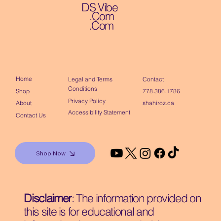
DS Vibe
.Com
.Com
Home
Contact
Legal and Terms
Conditions
Shop
778.386.1786
Privacy Policy
About
shahiroz.ca
Accessibility Statement
Contact Us
Shop Now
Disclaimer
: The information provided on
this site is for educational and