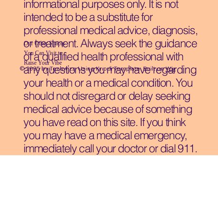
informational purposes only. It is not
intended to be a substitute for
professional medical advice, diagnosis,
or treatment. Always seek the guidance
Our Other Spaces
You Can Visit
to
of a qualified health professional with
Raise Your Vibe
any questions you may have regarding
© 2035 by Techwizz, Using Knodi Template Built on
Wix
your health or a medical condition. You
should not disregard or delay seeking
medical advice because of something
you have read on this site. If you think
you may have a medical emergency,
immediately call your doctor or dial 911.