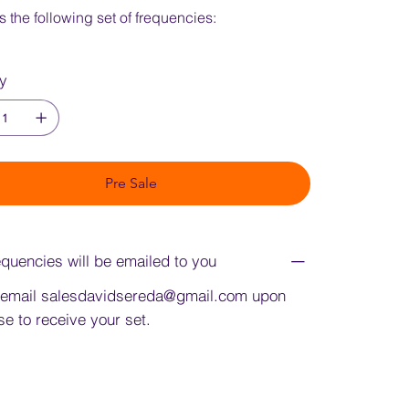
s the following set of frequencies:
ty
Pre Sale
quencies will be emailed to you
 email
salesdavidsereda@gmail.com
upon
e to receive your set.