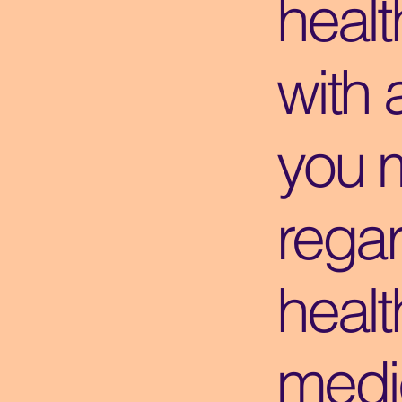
healt
with 
you 
regar
healt
medic