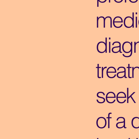
medi
diagn
treat
seek
of a 