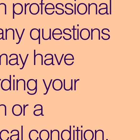
h professional
any questions
may have
ding your
h or a
al condition.