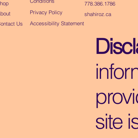
Conditions
hop
778.386.1786
Privacy Policy
bout
shahiroz.ca
Accessibility Statement
ontact Us
Disc
infor
provi
site i