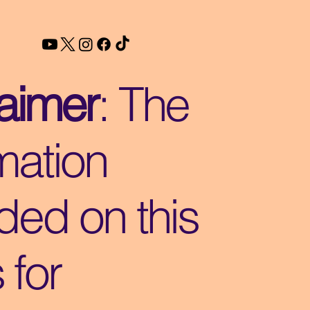
laimer
: The
mation
ded on this
s for