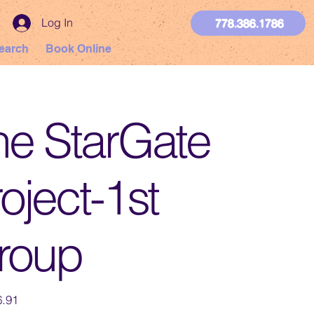
Log In
778.386.1786
earch
Book Online
he StarGate
oject-1st
roup
.91