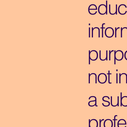
educ
infor
purpo
not i
a sub
profe