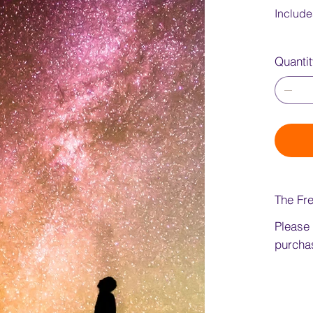
Include
Quanti
The Fre
Please
purchas