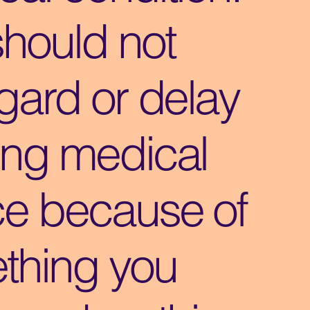
should not
gard or delay
ing medical
ce because of
thing you