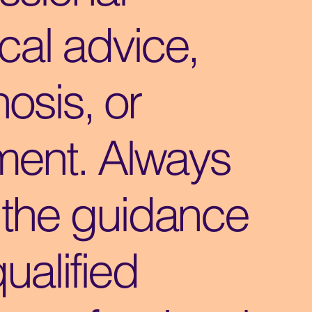
cal advice,
osis, or
ment. Always
 the guidance
qualified