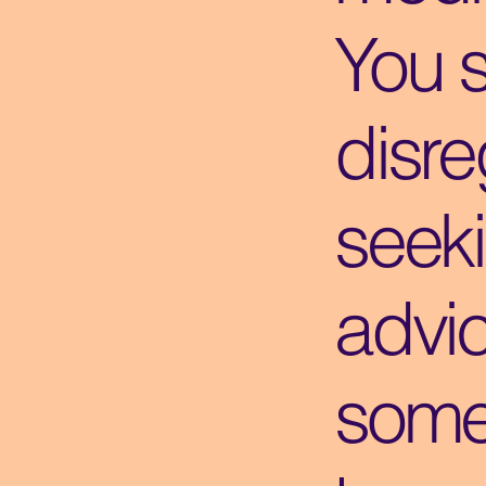
You 
disre
seek
advi
some