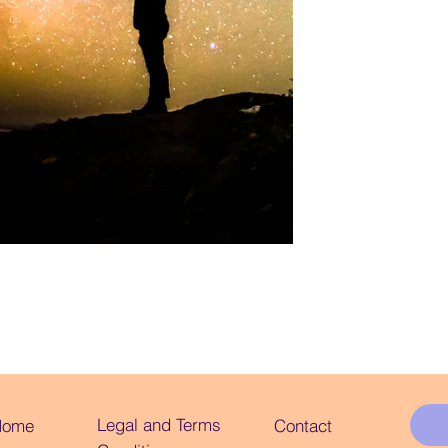
Legal and Terms
Home
Contact