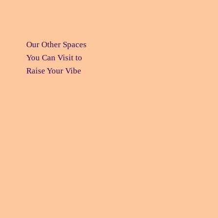
Our Other Spaces
You Can Visit
to
Raise Your Vibe