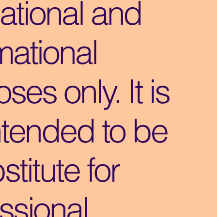
ational and
mational
ses only. It is
ntended to be
stitute for
ssional