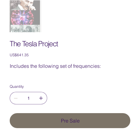
The Tesla Project
Price
US$641.35
Includes the following set of frequencies:
Quantity
Pre Sale