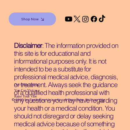
Shop Now
Disclaimer
: The information provided on
this site is for educational and
informational purposes only. It is not
intended to be a substitute for
professional medical advice, diagnosis,
or treatment. Always seek the guidance
Our Other Spaces
You Can Visit
to
of a qualified health professional with
Raise Your Vibe
any questions you may have regarding
© 2035 by Techwizz, Using Knodi Template Built on
Wix
your health or a medical condition. You
should not disregard or delay seeking
medical advice because of something