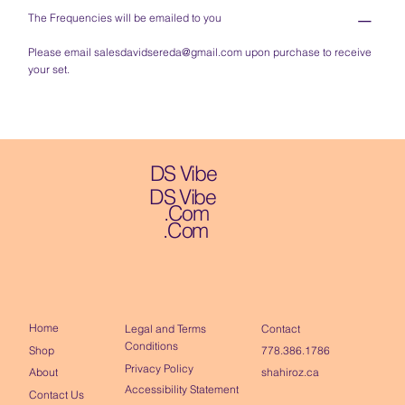
The Frequencies will be emailed to you
Please email
salesdavidsereda@gmail.com
upon purchase to receive
your set.
DS Vibe
DS Vibe
.Com
.Com
Home
Contact
Legal and Terms
Conditions
Shop
778.386.1786
Privacy Policy
About
shahiroz.ca
Accessibility Statement
Contact Us