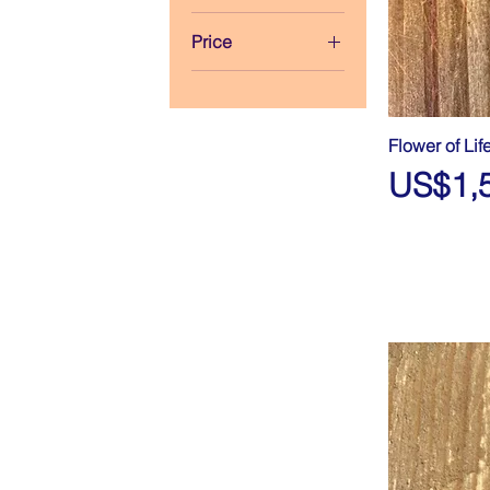
Price
$930
$1,539
Flower of Lif
Price
US$1,