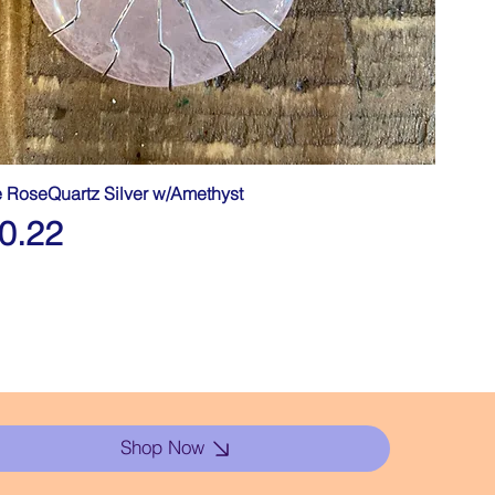
fe RoseQuartz Silver w/Amethyst
0.22
Shop Now