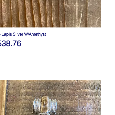
e Lapis Silver W/Amethyst
538.76