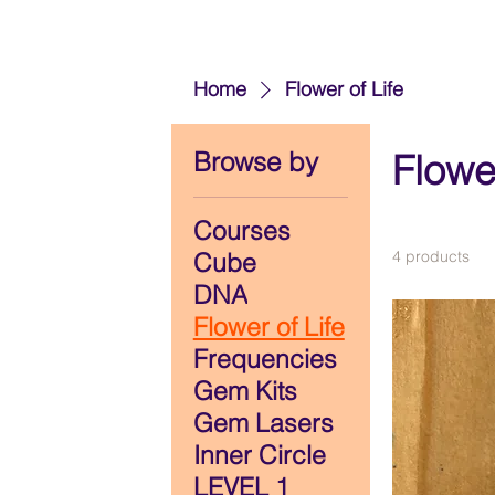
Home
Flower of Life
Browse by
Flower
Courses
Cube
4 products
DNA
Flower of Life
Frequencies
Gem Kits
Gem Lasers
Inner Circle
LEVEL 1