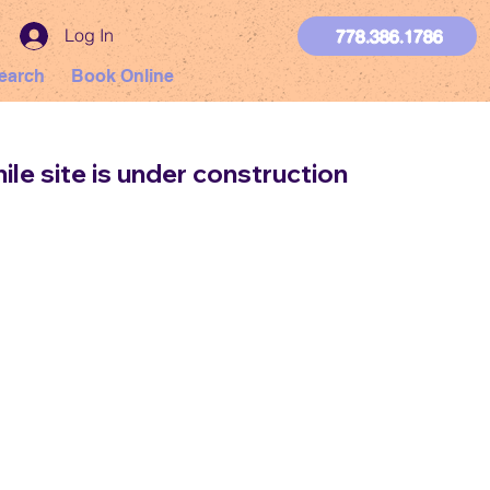
Log In
778.386.1786
earch
Book Online
ile site is under construction