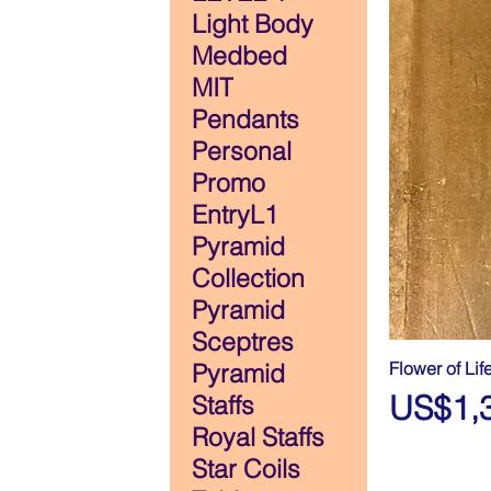
Light Body
Medbed
MIT
Pendants
Personal
Promo
EntryL1
Pyramid
Collection
Pyramid
Sceptres
Flower of Lif
Pyramid
Price
US$1,
Staffs
Royal Staffs
Star Coils