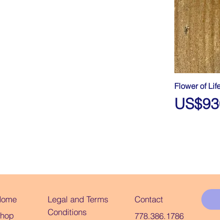
Flower of Li
Price
US$93
Legal and Terms
Home
Contact
Conditions
hop
778.386.1786