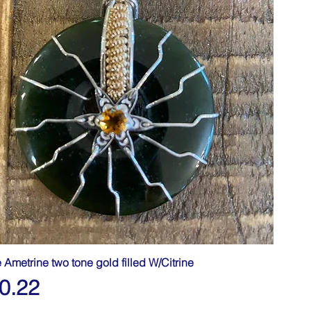
e Ametrine two tone gold filled W/Citrine
0.22