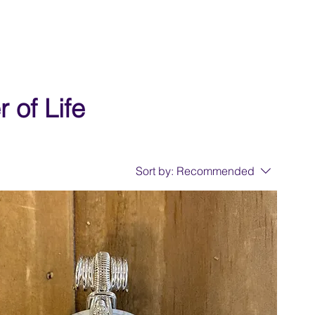
 of Life
Sort by:
Recommended