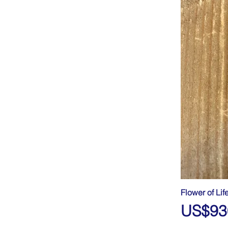
Flower of Lif
Price
US$93