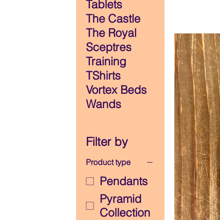
Tablets
The Castle
The Royal
Sceptres
Training
TShirts
Vortex Beds
Wands
Filter by
Product type
Pendants
Pyramid
Collection