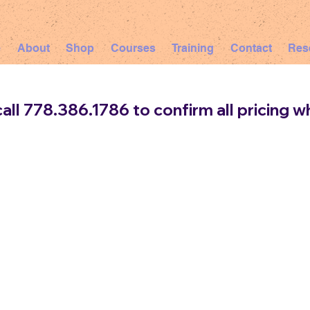
e
About
Shop
Courses
Training
Contact
Res
all 778.386.1786 to confirm all pricing wh