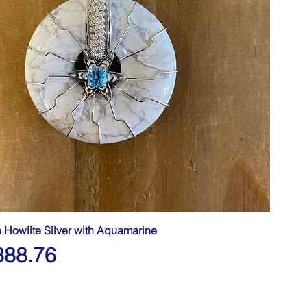
e Howlite Silver with Aquamarine
388.76