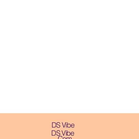
DS Vibe
DS Vibe
.Com