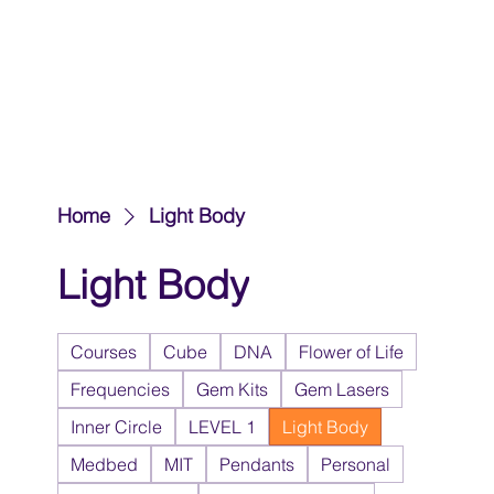
Home
Light Body
Light Body
Courses
Cube
DNA
Flower of Life
Frequencies
Gem Kits
Gem Lasers
Inner Circle
LEVEL 1
Light Body
Medbed
MIT
Pendants
Personal