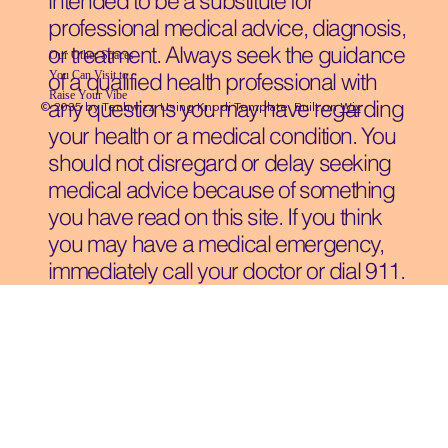
intended to be a substitute for
professional medical advice, diagnosis,
or treatment. Always seek the guidance
Our Other Spaces
You Can Visit
to
of a qualified health professional with
Raise Your Vibe
any questions you may have regarding
© 2035 by Techwizz, Using Knodi Template Built on
Wix
your health or a medical condition. You
should not disregard or delay seeking
medical advice because of something
you have read on this site. If you think
you may have a medical emergency,
immediately call your doctor or dial 911.