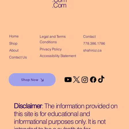
.Com
Home
Contact
Legal and Terms
Conditions
Shop
778.386.1786
Privacy Policy
About
shahiroz.ca
Accessibility Statement
Contact Us
Shop Now
Disclaimer
: The information provided on
this site is for educational and
informational purposes only. It is not