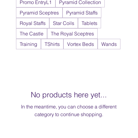
Promo EntryL1
Pyramid Collection
Pyramid Sceptres
Pyramid Staffs
Royal Staffs
Star Coils
Tablets
The Castle
The Royal Sceptres
Training
TShirts
Vortex Beds
Wands
No products here yet...
In the meantime, you can choose a different
category to continue shopping.