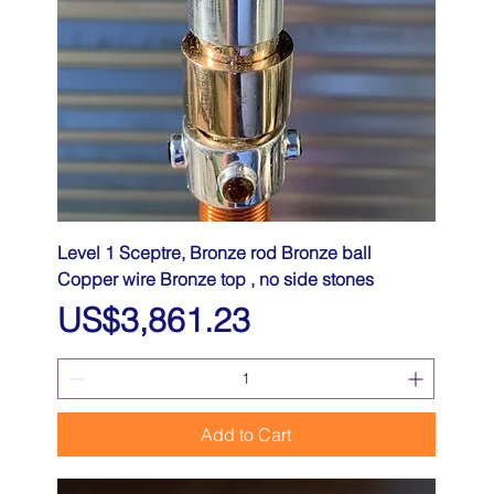
Level 1 Sceptre, Bronze rod Bronze ball
Copper wire Bronze top , no side stones
Price
US$3,861.23
Add to Cart