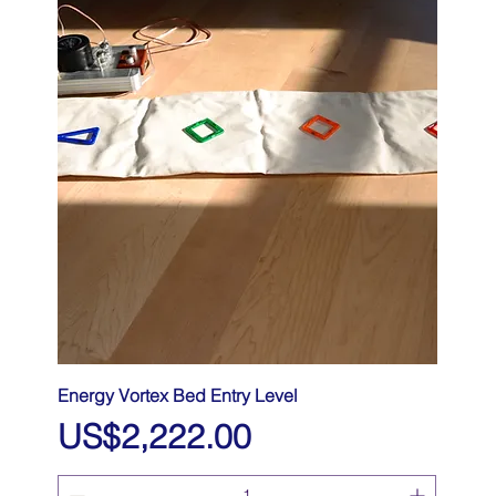
Energy Vortex Bed Entry Level
Price
US$2,222.00