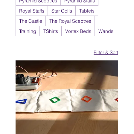
Pyramid Sceptres
Pyramid Staffs
Royal Staffs
Star Coils
Tablets
The Castle
The Royal Sceptres
Training
TShirts
Vortex Beds
Wands
Filter & Sort