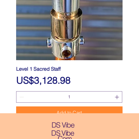
Level 1 Sacred Staff
Price
US$3,128.98
Add to Cart
DS Vibe
DS Vibe
.Com