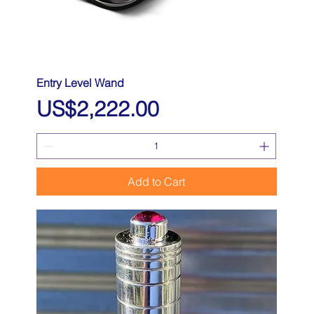
Entry Level Wand
Price
US$2,222.00
Add to Cart