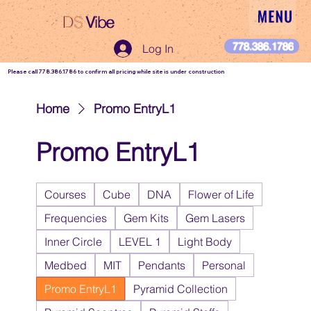
DS
Vibe
DS Vibe
778.386.1786
Log In
Please call 778.386.1786 to confirm all pricing while site is under construction
Home
Promo EntryL1
Promo EntryL1
Courses
Cube
DNA
Flower of Life
Frequencies
Gem Kits
Gem Lasers
Inner Circle
LEVEL 1
Light Body
Medbed
MIT
Pendants
Personal
Promo EntryL1
Pyramid Collection