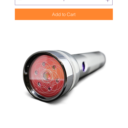
Add to Cart