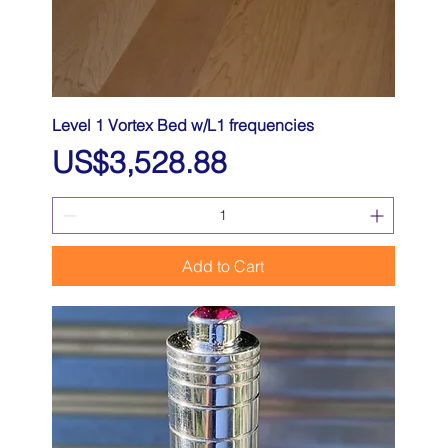
Level 1 Vortex Bed w/L1 frequencies
Price
US$3,528.88
Add to Cart