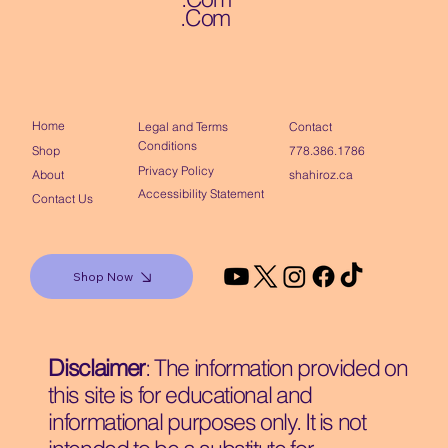
.Com
Home
Contact
Legal and Terms
Conditions
Shop
778.386.1786
Privacy Policy
About
shahiroz.ca
Accessibility Statement
Contact Us
Shop Now
Disclaimer
: The information provided on
this site is for educational and
informational purposes only. It is not