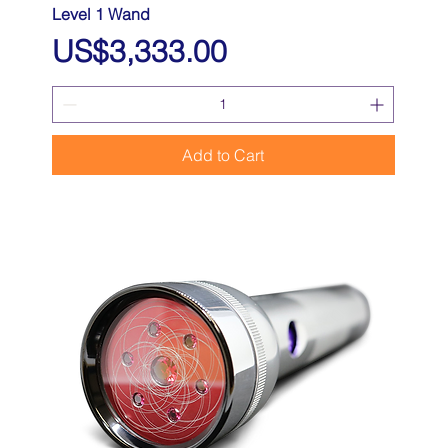
Level 1 Wand
Price
US$3,333.00
Add to Cart