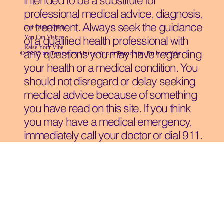
intended to be a substitute for
professional medical advice, diagnosis,
or treatment. Always seek the guidance
Our Other Spaces
You Can Visit
to
of a qualified health professional with
Raise Your Vibe
any questions you may have regarding
© 2035 by Techwizz, Using Knodi Template Built on
Wix
your health or a medical condition. You
should not disregard or delay seeking
medical advice because of something
you have read on this site. If you think
you may have a medical emergency,
immediately call your doctor or dial 911.