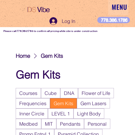
DS
Vibe
DS Vibe
778.386.1786
Log In
Please call 778.386.1786 to confirm all pricing while site is under construction
Home
Gem Kits
Gem Kits
Courses
Cube
DNA
Flower of Life
Frequencies
Gem Kits
Gem Lasers
Inner Circle
LEVEL 1
Light Body
Medbed
MIT
Pendants
Personal
Promo EntryL1
Pyramid Collection