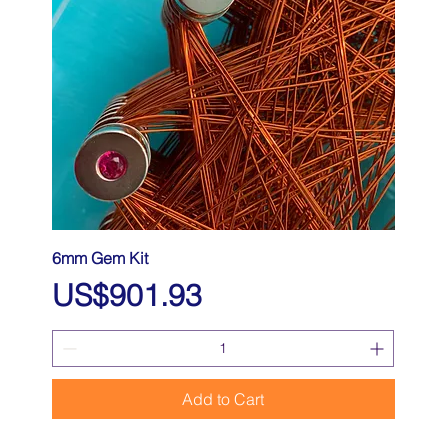
6mm Gem Kit
Price
US$901.93
Add to Cart