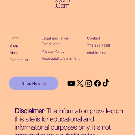
.Com
Home
Contact
Legal and Terms
Conditions
Shop
778.386.1786
Privacy Policy
About
shahiroz.ca
Accessibility Statement
Contact Us
Shop Now
Disclaimer
: The information provided on
this site is for educational and
informational purposes only. It is not