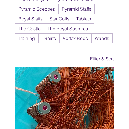
Pyramid Sceptres
Pyramid Staffs
Royal Staffs
Star Coils
Tablets
The Castle
The Royal Sceptres
Training
TShirts
Vortex Beds
Wands
Filter & Sort