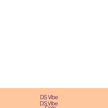
DS Vibe
DS Vibe
.Com