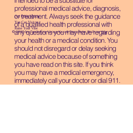
intended to be a substitute for
professional medical advice, diagnosis,
or treatment. Always seek the guidance
Our Other Spaces
You Can Visit
to
of a qualified health professional with
Raise Your Vibe
any questions you may have regarding
© 2035 by Techwizz, Using Knodi Template Built on
Wix
your health or a medical condition. You
should not disregard or delay seeking
medical advice because of something
you have read on this site. If you think
you may have a medical emergency,
immediately call your doctor or dial 911.