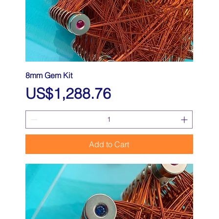
8mm Gem Kit
Price
US$1,288.76
Add to Cart